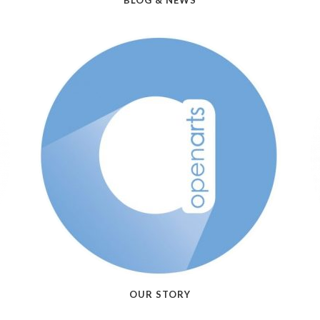
BLOG & NEWS
OUR STORY