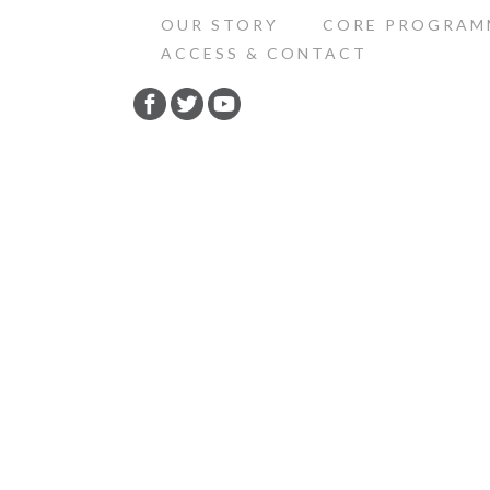
OUR STORY
CORE PROGRAM
ACCESS & CONTACT