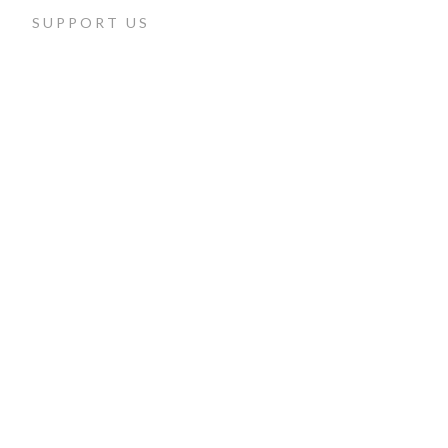
SUPPORT US