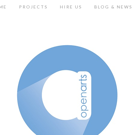
ME
PROJECTS
HIRE US
BLOG & NEWS