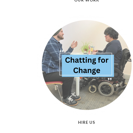
OUR WORK
HIRE US