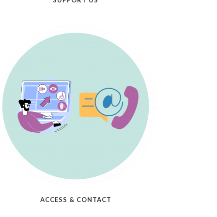
SUPPORT US
ACCESS & CONTACT