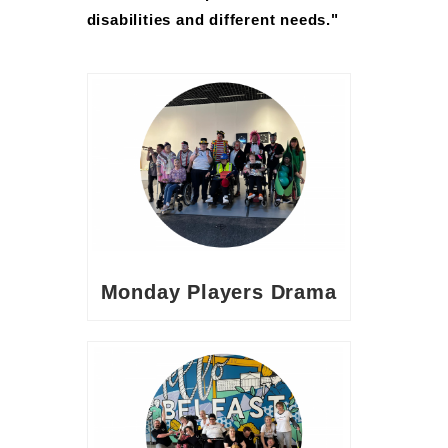
disabilities and different needs."
Monday Players Drama