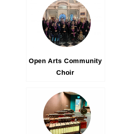
Open Arts Community
Choir