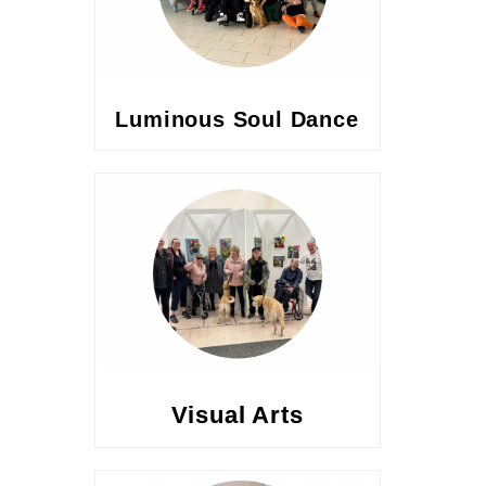
Luminous Soul Dance
Visual Arts