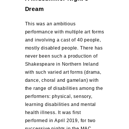
Dream
This was an ambitious
performance with multiple art forms
and involving a cast of 40 people,
mostly disabled people. There has
never been such a production of
Shakespeare in Northern Ireland
with such varied art forms (drama,
dance, choral and gamelan) with
the range of disabilities among the
performers: physical, sensory,
learning disabilities and mental
health illness. It was first
performed in April 2019, for two
successive nights in the MAC