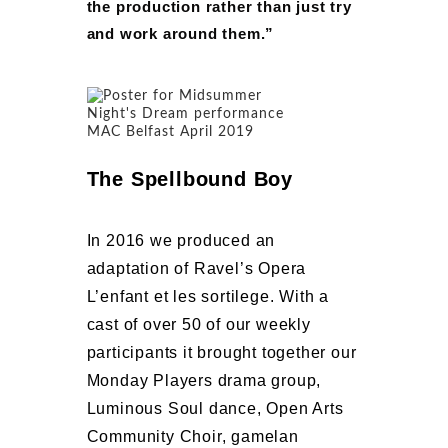
the production rather than just try
and work around them.”
The Spellbound Boy
In 2016 we produced an
adaptation of Ravel’s Opera
L’enfant et les sortilege. With a
cast of over 50 of our weekly
participants it brought together our
Monday Players drama group,
Luminous Soul dance, Open Arts
Community Choir, gamelan