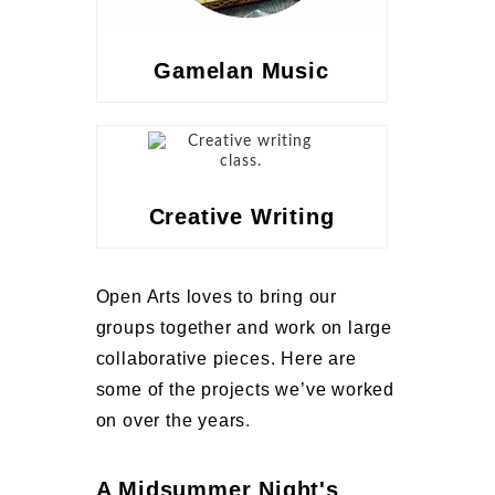
Gamelan Music
Creative Writing
Open Arts loves to bring our
groups together and work on large
collaborative pieces. Here are
some of the projects we’ve worked
on over the years
.
A Midsummer Night's