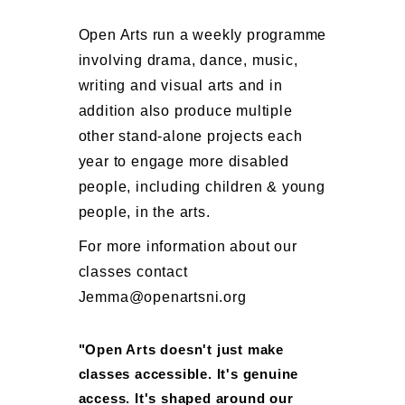
Open Arts run a weekly programme
involving drama, dance, music,
writing and visual arts and in
addition also produce multiple
other stand-alone projects each
year to engage more disabled
people, including children & young
people, in the arts.
For more information about our
classes contact
Jemma@openartsni.org
"Open Arts doesn't just make
classes accessible. It's genuine
access. It's shaped around our