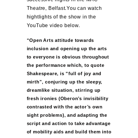
Theatre, Belfast.
You can watch
hightlights of the show in the
YouTube video below.
“Open Arts attitude towards
inclusion and opening up the arts
to everyone is obvious throughout
the performance which, to quote
Shakespeare, is “full of joy and
mirth”, conjuring up the sleepy,
dreamlike situation, stirring up
fresh ironies (Oberon’s invisibility
contrasted with the actor’s own
sight problems), and adapting the
script and action to take advantage
of mobility aids and build them into