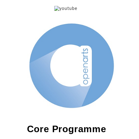
Core Programme