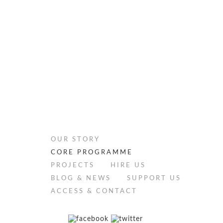
OUR STORY
CORE PROGRAMME
PROJECTS
HIRE US
BLOG & NEWS
SUPPORT US
ACCESS & CONTACT