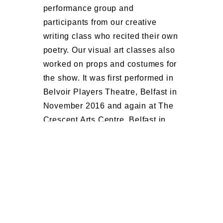
performance group and
participants from our creative
writing class who recited their own
poetry. Our visual art classes also
worked on props and costumes for
the show.
It was first performed in
Belvoir Players Theatre, Belfast in
November 2016 and again at The
Crescent Arts Centre, Belfast in
March 2017.
You can watch the
show highlights in the YouTube
video below.
OPEN ARTS, CRESCENT ARTS CENTRE, 2-4
UNIVERSITY ROAD, BELFAST, CHARITY NO
NIC103341 : COMPANY NO NI 26507 : HMRC