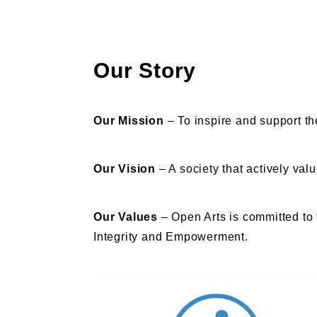
Our Story
Our Mission
–
To inspire and support th
Our Vision
– A society that actively val
Our Values
– Open Arts is committed to 
Integrity and Empowerment.