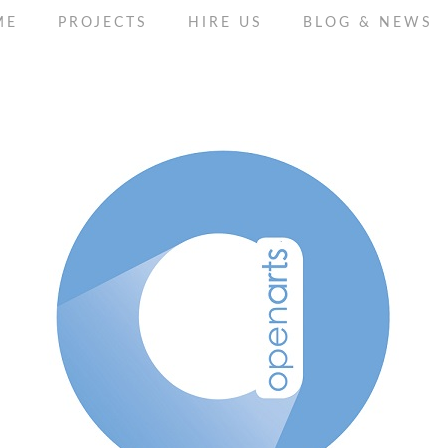
ME
PROJECTS
HIRE US
BLOG & NEWS