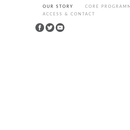
OUR STORY
CORE PROGRAM
ACCESS & CONTACT