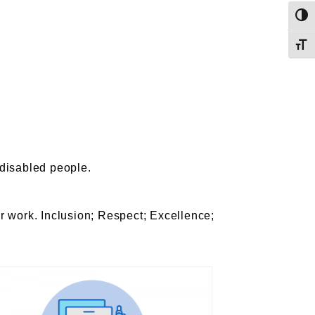
Toggl
Toggl
f disabled people.
r work. Inclusion; Respect; Excellence;