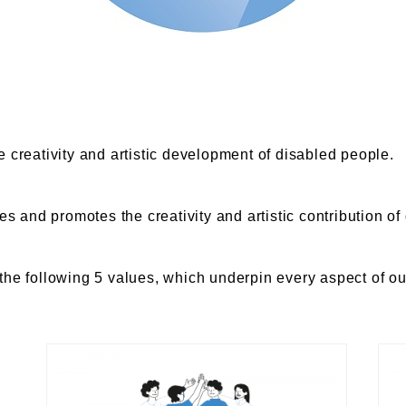
e creativity and artistic development of disabled people.
ues and promotes the creativity and artistic contribution o
the following 5 values, which underpin every aspect of ou