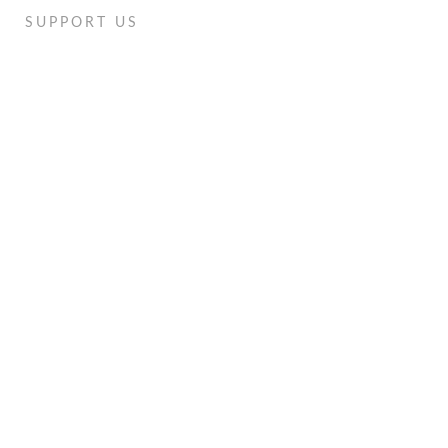
SUPPORT US