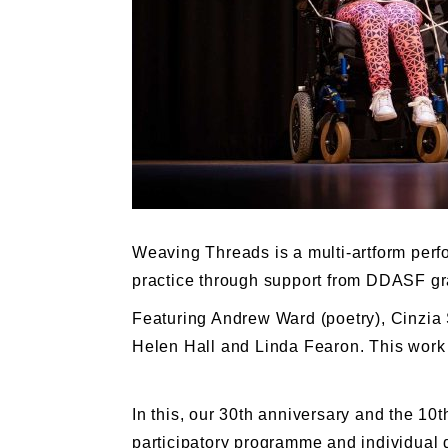
Weaving Threads is a multi-artform perfo
practice through support from DDASF gran
Featuring Andrew Ward (poetry), Cinzia 
Helen Hall and Linda Fearon. This work 
In this, our 30th anniversary and the 1
participatory programme and individual 