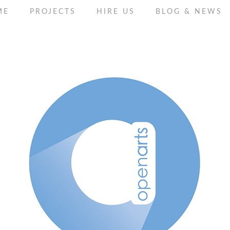
ME
PROJECTS
HIRE US
BLOG & NEWS