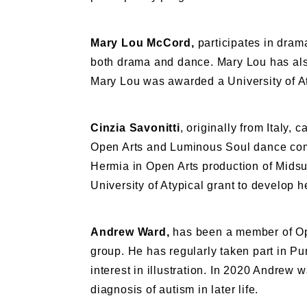
Mary Lou McCord,
participates in dram
both drama and dance. Mary Lou has als
Mary Lou was awarded a University of At
Cinzia Savonitti
, originally from Italy
Open Arts and Luminous Soul dance comp
Hermia in Open Arts production of Mids
University of Atypical grant to develop 
Andrew Ward,
has been a member of Ope
group. He has regularly taken part in P
interest in illustration. In 2020 Andrew w
diagnosis of autism in later life.