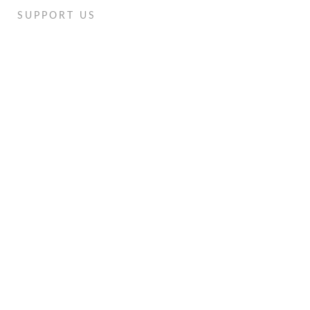
SUPPORT US