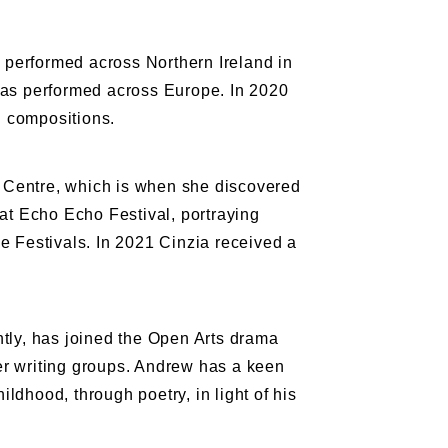
 performed across Northern Ireland in
as performed across Europe. In 2020
l compositions.
ts Centre, which is when she discovered
t Echo Echo Festival, portraying
 Festivals. In 2021 Cinzia received a
tly, has joined the Open Arts drama
er writing groups. Andrew has a keen
ildhood, through poetry, in light of his