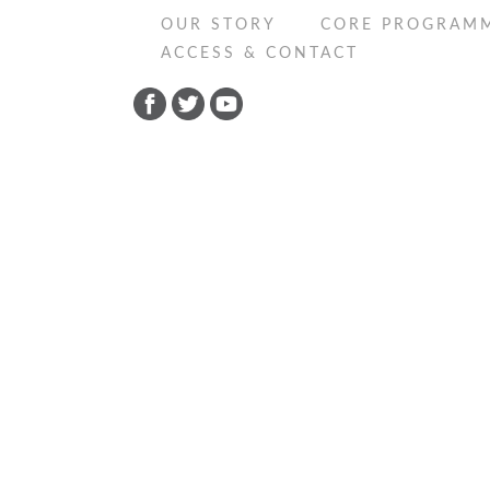
OUR STORY
CORE PROGRAM
ACCESS & CONTACT