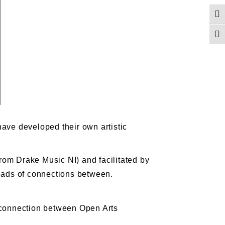
Togg
Togg
have developed their own artistic
rom Drake Music NI) and facilitated by
reads of connections between.
e connection between Open Arts