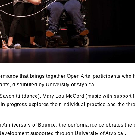
rmance that brings together Open Arts’ participants who 
ts, distributed by University of Atypical.
Savonitti (dance), Mary Lou McCord (music with support f
in progress explores their individual practice and the th
0th Anniversary of Bounce, the performance celebrates th
development supported through University of Atypical.