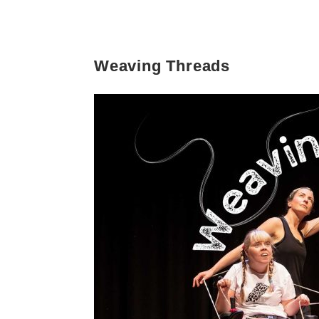
Weaving Threads