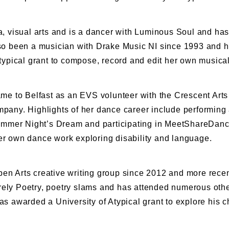
a, visual arts and is a dancer with Luminous Soul and has
o been a musician with Drake Music NI since 1993 and h
ypical grant to compose, record and edit her own musica
, came to Belfast as an EVS volunteer with the Crescent Ar
any. Highlights of her dance career include performing a
ummer Night’s Dream and participating in MeetShareDance
her own dance work exploring disability and language.
n Arts creative writing group since 2012 and more recen
urely Poetry, poetry slams and has attended numerous oth
as awarded a University of Atypical grant to explore his ch