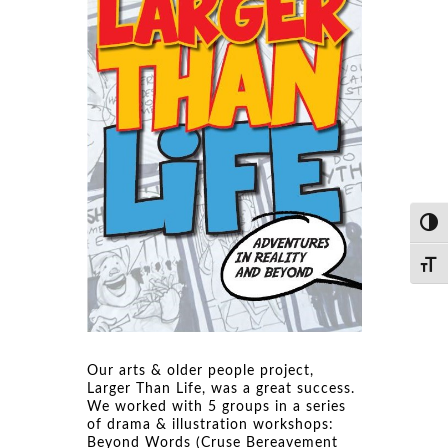
Toggl
Toggl
Our arts & older people project,
Larger Than Life, was a great success.
We worked with 5 groups in a series
of drama & illustration workshops:
Beyond Words (Cruse Bereavement