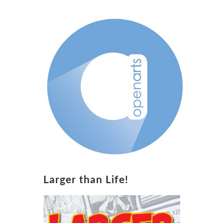
Larger than Life!