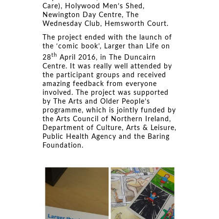
Care), Holywood Men’s Shed,
Newington Day Centre, The
Wednesday Club, Hemsworth Court.
The project ended with the launch of
the ‘comic book’, Larger than Life on
th
28
April 2016, in The Duncairn
Centre. It was really well attended by
the participant groups and received
amazing feedback from everyone
involved. The project was supported
by The Arts and Older People’s
programme, which is jointly funded by
the Arts Council of Northern Ireland,
Department of Culture, Arts & Leisure,
Public Health Agency and the Baring
Foundation.