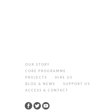
OUR STORY
CORE PROGRAMME
PROJECTS
HIRE US
BLOG & NEWS
SUPPORT US
ACCESS & CONTACT