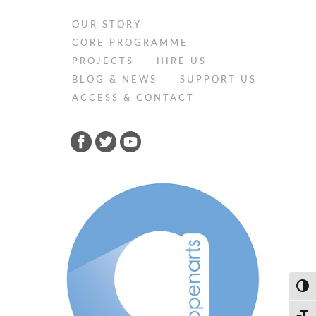
OUR STORY
CORE PROGRAMME
PROJECTS
HIRE US
BLOG & NEWS
SUPPORT US
ACCESS & CONTACT
Toggl