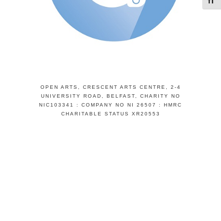
Toggl
OPEN ARTS, CRESCENT ARTS CENTRE, 2-4
UNIVERSITY ROAD, BELFAST, CHARITY NO
NIC103341 : COMPANY NO NI 26507 : HMRC
CHARITABLE STATUS XR20553