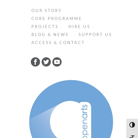
OUR STORY
CORE PROGRAMME
PROJECTS
HIRE US
BLOG & NEWS
SUPPORT US
ACCESS & CONTACT
Toggl