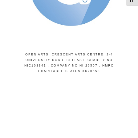
Toggl
OPEN ARTS, CRESCENT ARTS CENTRE, 2-4
UNIVERSITY ROAD, BELFAST, CHARITY NO
NIC103341 : COMPANY NO NI 26507 : HMRC
CHARITABLE STATUS XR20553