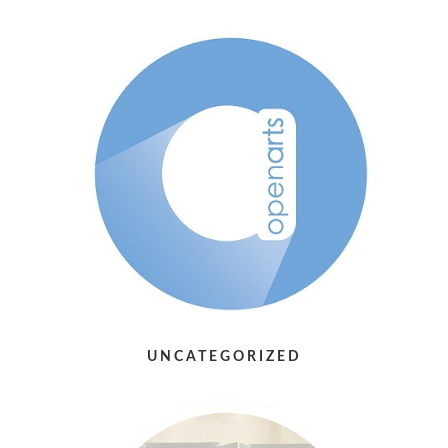
UNCATEGORIZED