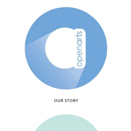
OUR STORY