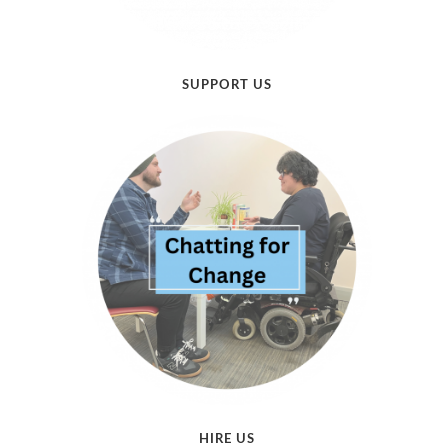
SUPPORT US
HIRE US