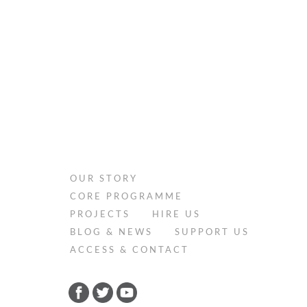
OUR STORY
CORE PROGRAMME
PROJECTS
HIRE US
BLOG & NEWS
SUPPORT US
ACCESS & CONTACT