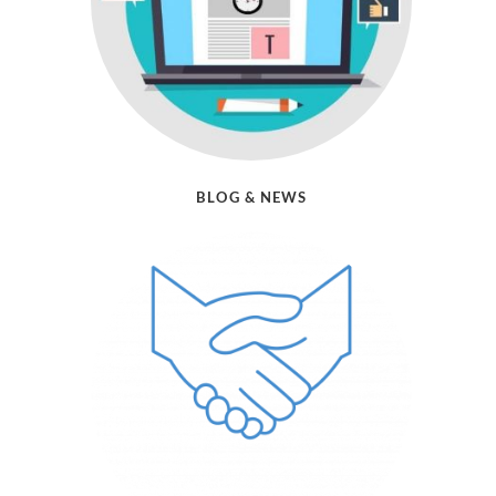
BLOG & NEWS