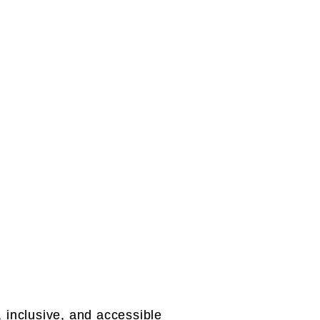
inclusive, and accessible