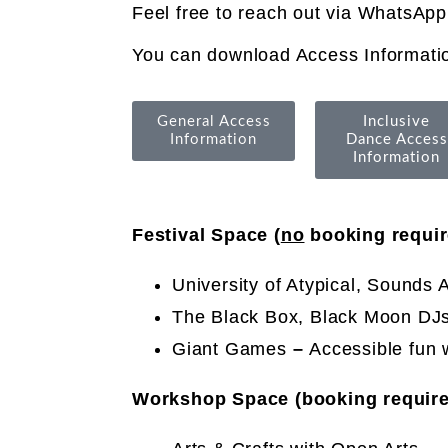
Feel free to reach out via WhatsApp
You can download Access Informatio
General Access
Inclusive
Information
Dance Access
Information
Festival Space (
no
booking requir
University of Atypical, Sounds A
The Black Box, Black Moon DJs 
Giant Games
–
Accessible fun 
Workshop Space (booking require