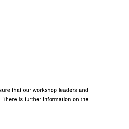
e sure that our workshop leaders and
 There is further information on the