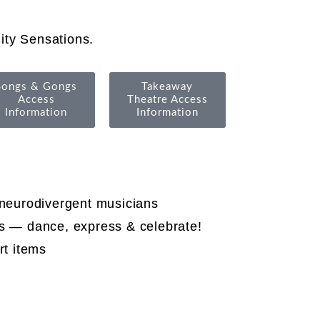
ity Sensations.
Songs & Gongs
Takeaway
Access
Theatre Access
Information
Information
 neurodivergent musicians
es — dance, express & celebrate!
rt items