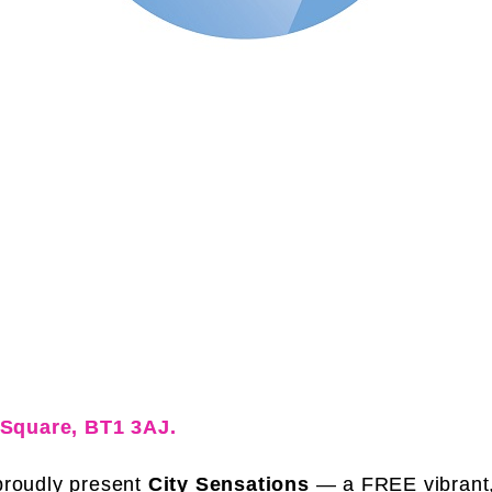
 Square, BT1 3AJ.
proudly present
City Sensations
— a FREE vibrant, 