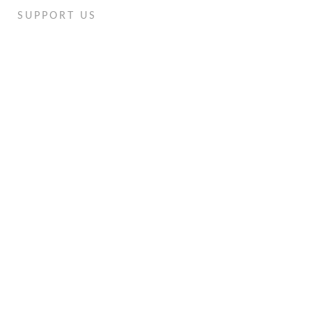
SUPPORT US