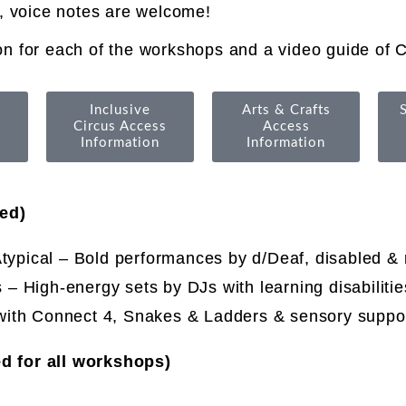
, voice notes are welcome!
n for each of the workshops and a video guide of C
Inclusive
Arts & Crafts
Circus Access
Access
Information
Information
ed)
typical
–
Bold performances by d/Deaf, disabled &
– High-energy sets by DJs with learning disabiliti
with Connect 4, Snakes & Ladders & sensory suppo
d for all workshops)