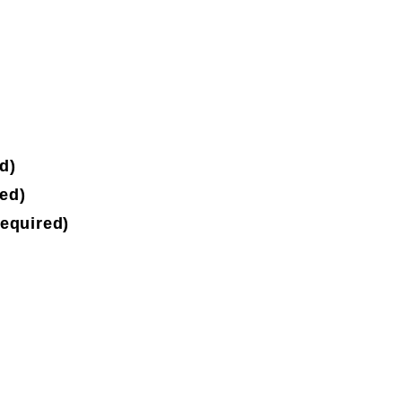
d)
ed)
equired)