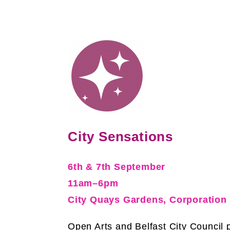
City Sensations
6th & 7th September
11am–6pm
City Quays Gardens, Corporation
Open Arts and Belfast City Council 