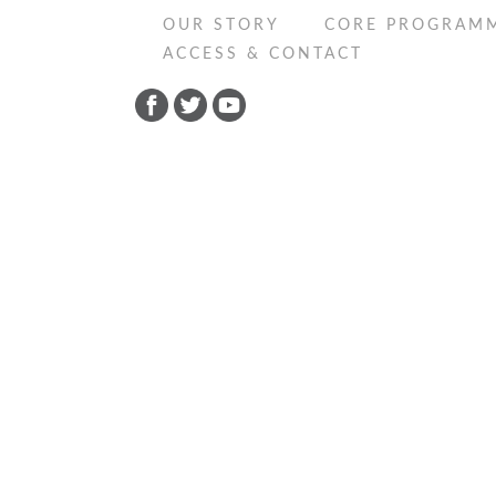
OUR STORY
CORE PROGRAM
ACCESS & CONTACT