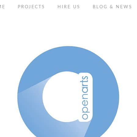
ME
PROJECTS
HIRE US
BLOG & NEWS