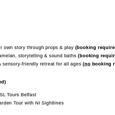
r own story through props & play
(booking require
melan, storytelling & sound baths
(booking requir
 sensory-friendly retreat for all ages
(
no
booking r
red)
SL Tours Belfast
rden Tour with NI Sightlines