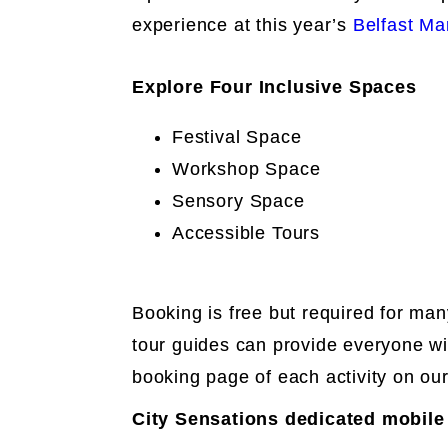
experience at this year’s
Belfast Mar
Explore Four Inclusive Spaces
Festival Space
Workshop Space
Sensory Space
Accessible Tours
Booking is free but required for man
tour guides can provide everyone wi
booking page of each activity on ou
City Sensations dedicated mobile