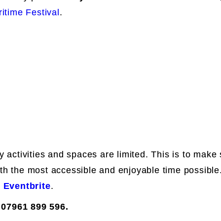
itime Festival
.
y activities and spaces are limited. This is to mak
th the most accessible and enjoyable time possible.
r
Eventbrite
.
 07961 899 596.